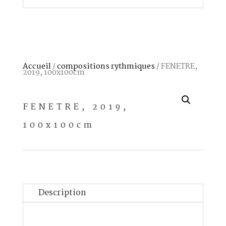
Accueil
/
compositions rythmiques
/ FENETRE,
2019, 100x100cm
FENETRE, 2019,
100x100cm
Description