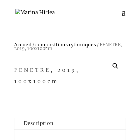
Accueil
/
compositions rythmiques
/ FENETRE,
2019, 100x100cm
FENETRE, 2019,
100x100cm
Description